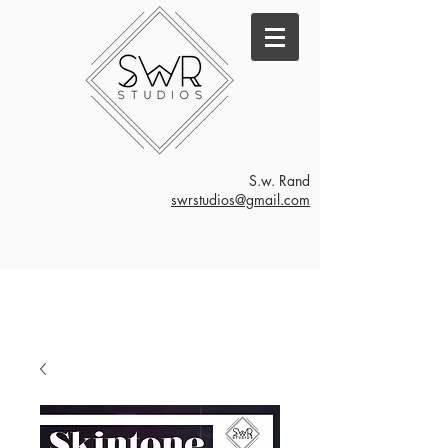
S.w. Rand
swrstudios@gmail.com