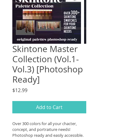
Skintone Master
Collection (Vol.1-
Vol.3) [Photoshop
Ready]
Price
$12.99
Add to Cart
Over 300 colors for all your chacter, 
concept, and portraiture needs! 
Photoshop ready and easily accessible. 