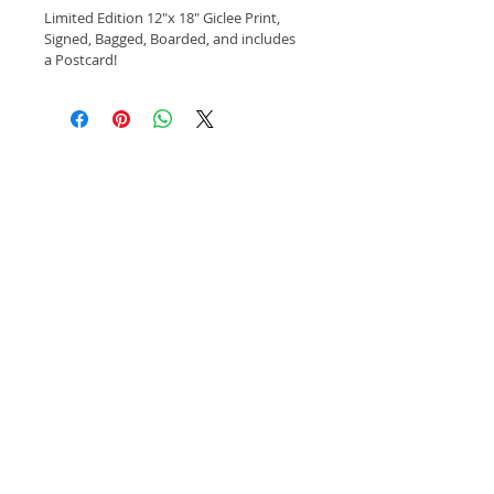
Limited Edition 12"x 18" Giclee Print, 
Signed, Bagged, Boarded, and includes 
a Postcard!
©
2018-2024
by S.w. Rand/SWR Studios
Subscribe to Our Site
Subscribe