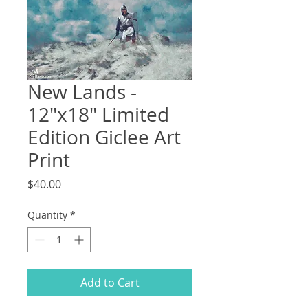
New Lands -
12"x18" Limited
Edition Giclee Art
Print
Price
$40.00
Quantity
*
Add to Cart