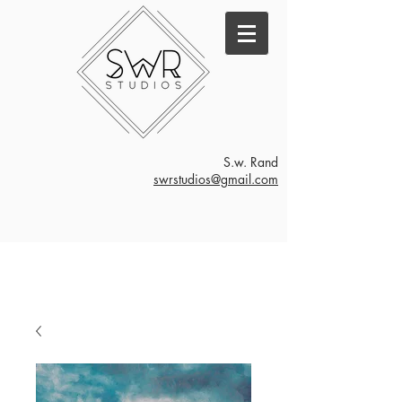
S.w. Rand
swrstudios@gmail.com